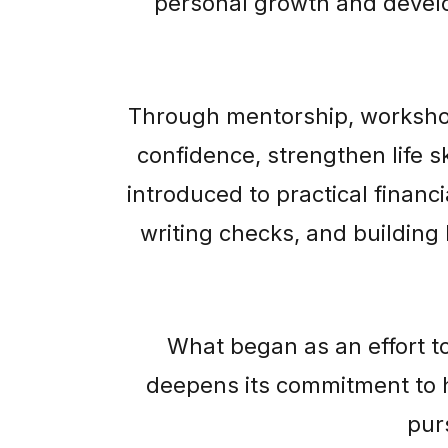
personal growth and develo
Through mentorship, worksho
confidence, strengthen life s
introduced to practical finan
writing checks, and building 
What began as an effort t
deepens its commitment to 
pur