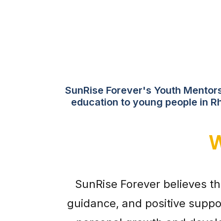
SunRise Forever's Youth Mentorsh
education to young people in Rh
W
SunRise Forever believes t
guidance, and positive suppo