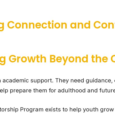
ng Connection and Con
g Growth Beyond the
 academic support. They need guidance, 
t help prepare them for adulthood and futur
orship Program exists to help youth grow 