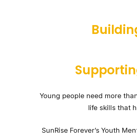
Buildi
Supportin
Young people need more than
life skills tha
SunRise Forever’s Youth Ment