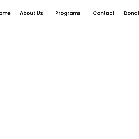
ome
About Us
Programs
Contact
Dona
g in the Next G