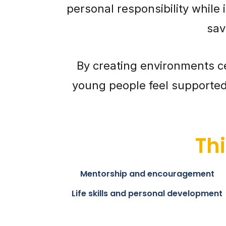
personal responsibility while 
sav
By creating environments c
young people feel supported 
Th
Mentorship and encouragement
Life skills and personal development