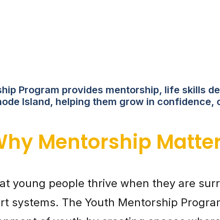
ip Program provides mentorship, life skills de
ode Island, helping them grow in confidence, 
hy Mentorship Matte
hat young people thrive when they are s
rt systems. The Youth Mentorship Program