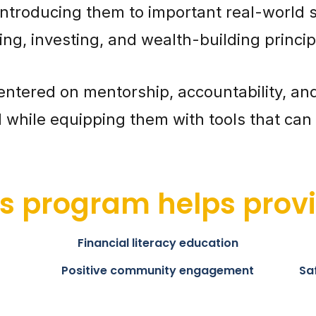
introducing them to important real-world ski
ing, investing, and wealth-building princip
entered on mentorship, accountability, an
while equipping them with tools that can p
is program helps provi
Financial literacy education
Positive community engagement
Sa