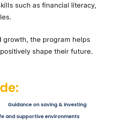
lls such as financial literacy,
les.
d growth, the program helps
ositively shape their future.
de:
Guidance on saving & investing
fe and supportive environments