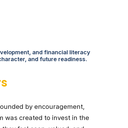
velopment, and financial literacy
character, and future readiness.
rs
urrounded by encouragement,
 was created to invest in the