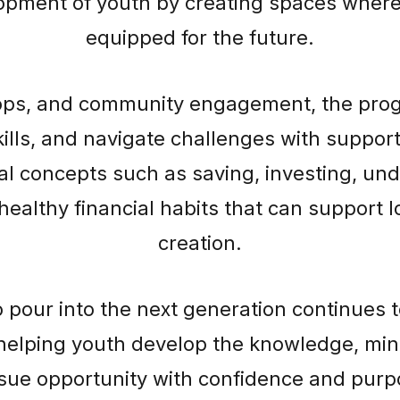
pment of youth by creating spaces where 
equipped for the future.
ps, and community engagement, the prog
kills, and navigate challenges with support
cial concepts such as saving, investing, 
healthy financial habits that can support 
creation.
o pour into the next generation continues 
helping youth develop the knowledge, min
sue opportunity with confidence and purp