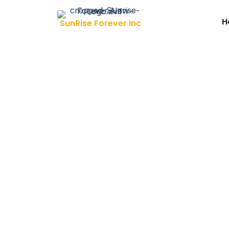
Skip to content
H
SunRise Forever Inc
Investin