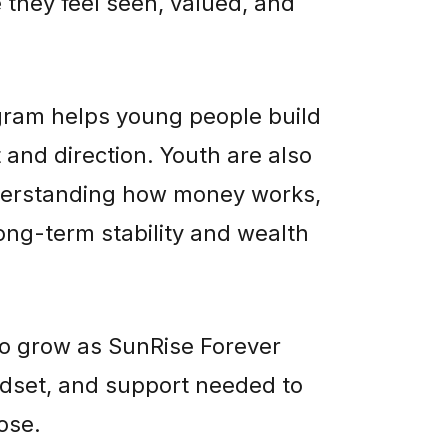
they feel seen, valued, and
ram helps young people build
 and direction. Youth are also
understanding how money works,
long-term stability and wealth
to grow as SunRise Forever
dset, and support needed to
ose.