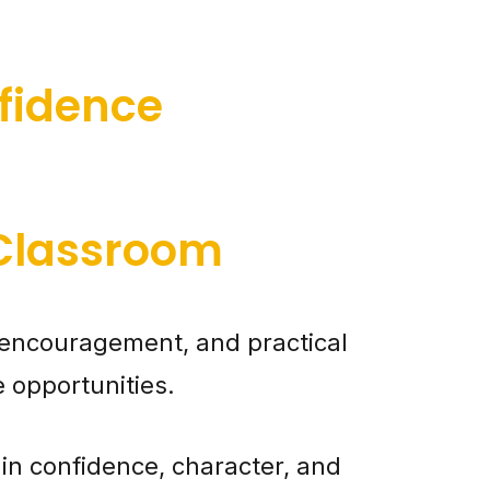
fidence
 Classroom
encouragement, and practical
e opportunities.
in confidence, character, and