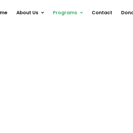
ome
About Us
Programs
Contact
Don