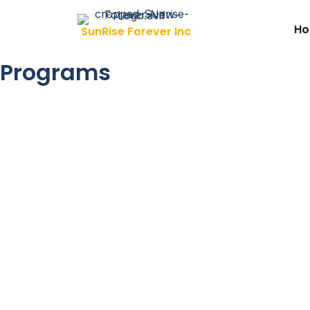
Skip to content
H
SunRise Forever Inc
Programs