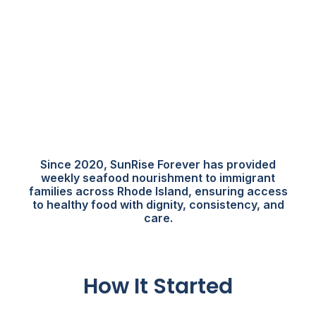
Since 2020, SunRise Forever has provided
weekly seafood nourishment to immigrant
families across Rhode Island, ensuring access
to healthy food with dignity, consistency, and
care.
How It Started