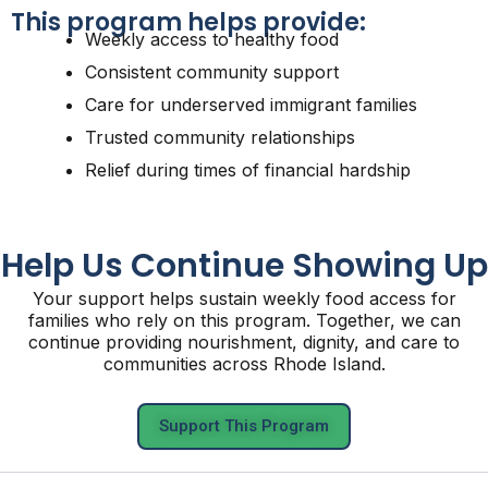
This program helps provide:
Weekly access to healthy food
Consistent community support
Care for underserved immigrant families
Trusted community relationships
Relief during times of financial hardship
Help Us Continue Showing Up
Your support helps sustain weekly food access for
families who rely on this program. Together, we can
continue providing nourishment, dignity, and care to
communities across Rhode Island.
Support This Program