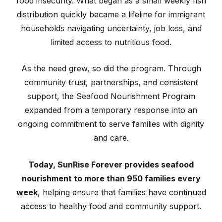
food insecurity. What began as a small weekly fish
distribution quickly became a lifeline for immigrant
households navigating uncertainty, job loss, and
limited access to nutritious food.
As the need grew, so did the program. Through
community trust, partnerships, and consistent
support, the Seafood Nourishment Program
expanded from a temporary response into an
ongoing commitment to serve families with dignity
and care.
Today, SunRise Forever provides seafood
nourishment to more than 950 families every
week
, helping ensure that families have continued
access to healthy food and community support.