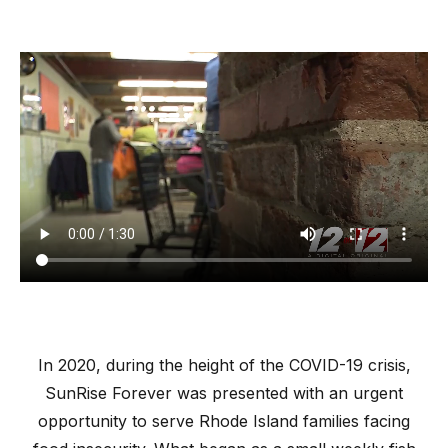
In 2020, during the height of the COVID-19 crisis,
SunRise Forever was presented with an urgent
opportunity to serve Rhode Island families facing