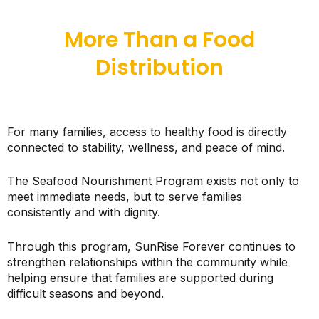
More Than a Food
Distribution
For many families, access to healthy food is directly
connected to stability, wellness, and peace of mind.
The Seafood Nourishment Program exists not only to
meet immediate needs, but to serve families
consistently and with dignity.
Through this program, SunRise Forever continues to
strengthen relationships within the community while
helping ensure that families are supported during
difficult seasons and beyond.